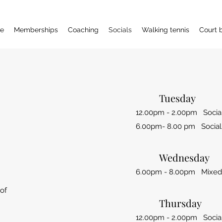
e
Memberships
Coaching
Socials
Walking tennis
Court 
Tuesday
12.00pm - 2.00pm Social
6.00pm- 8.00 pm Social
Wednesday
6.00pm - 8.00pm Mixed 
 of
Thursday
12.00pm - 2.00pm Social