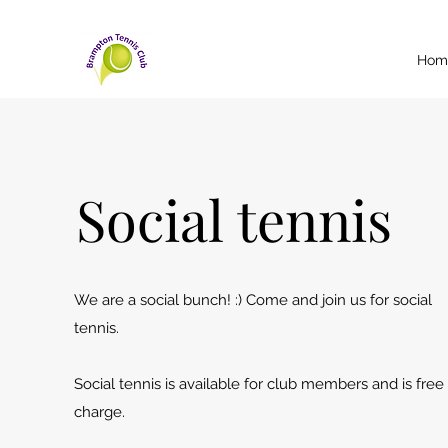
Hom
Social tennis
We are a social bunch! :) Come and join us for social
tennis.
Social tennis is available for club members and is free
charge.