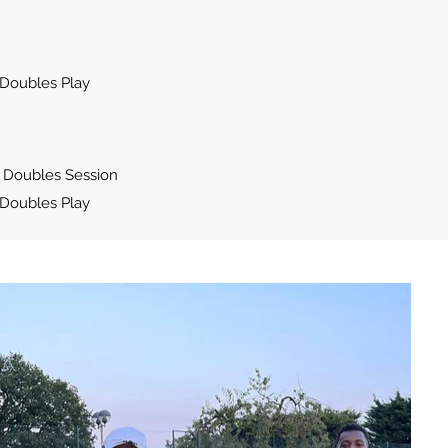
Doubles Play
 Doubles Session
Doubles Play