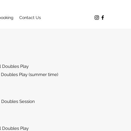
booking
Contact Us
 Doubles Play
 Doubles Play (summer time)
Doubles Session
 Doubles Play