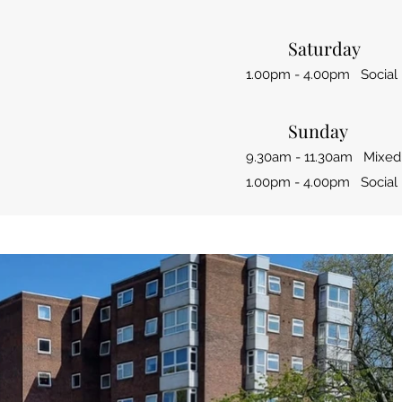
Saturday
1.00pm - 4.00pm Social 
Sunday
9.30am - 11.30am Mixed
1.00pm - 4.00pm Social 