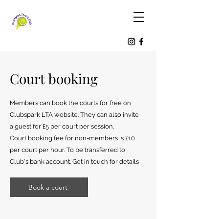
Court booking
Members can book the courts for free on
Clubspark LTA website. They can also invite
a guest for £5 per court per session.
Court booking fee for non-members is £10
per court per hour. To be transferred to
Club's bank account. Get in touch for details
Book a court