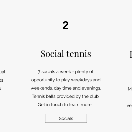
2
Social tennis
7 socials a week - plenty of
ual
opportunity to play weekdays and
ps
weekends, day time and evenings.
o
M
Tennis balls provided by the club.
Get in touch to learn more.
ve
Socials