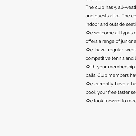
The club has 5 all-weat
and guests alike. The co
indoor and outside seati
We welcome all types of
offers a range of junior 
We have regular weekd
competitive tennis and 
With your membership y
balls. Club members hav
We currently have a ha
book your free taster se
We look forward to mee