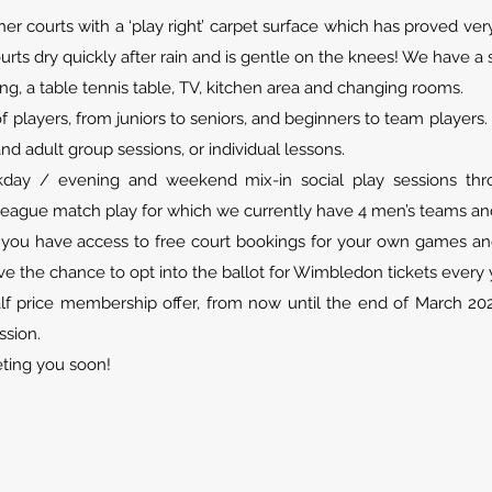
her courts with a ‘play right’ carpet surface which has proved v
urts dry quickly after rain and is gentle on the knees! We have 
ng, a table tennis table, TV, kitchen area and changing rooms.
 players, from juniors to seniors, and beginners to team player
and adult group sessions, or individual lessons.
ay / evening and weekend mix-in social play sessions thro
league match play for which we currently have 4 men’s teams and
ou have access to free court bookings for your own games and
e the chance to opt into the ballot for Wimbledon tickets every 
lf price membership offer, from now until the end of March 2025
ssion.
ting you soon!