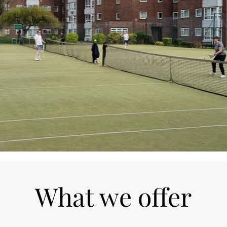
What we offer