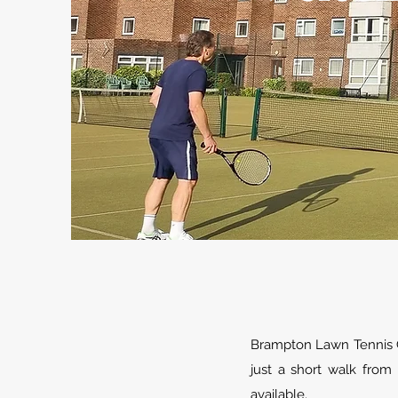
Brampton Lawn Tennis C
just a short walk from
available.