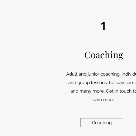
1
Coaching
Adult and junior coaching, individ
and group lessons, holiday cam
and many more. Get in touch t
learn more.
Coaching