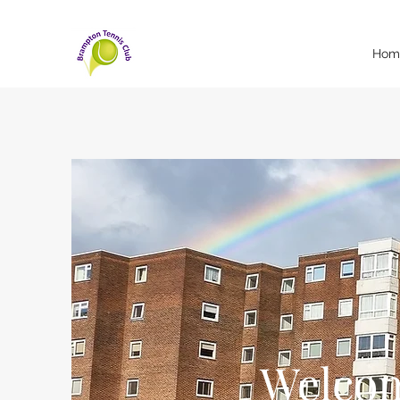
Hom
Welcom