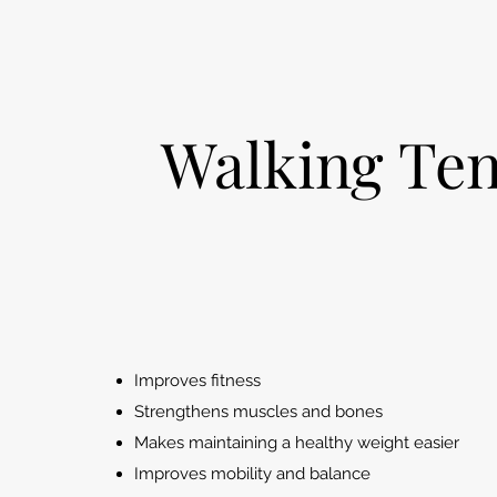
W
alking Te
Improves fitness
Strengthens muscles and bones
Makes maintaining a healthy weight easier
Improves mobility and balance