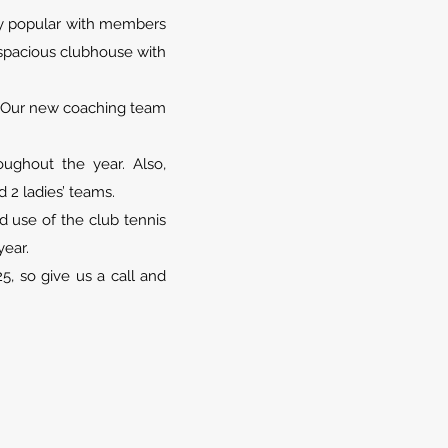
ery popular with members
a spacious clubhouse with
s. Our new coaching team
ughout the year. Also,
 2 ladies’ teams.
 use of the club tennis
year.
, so give us a call and