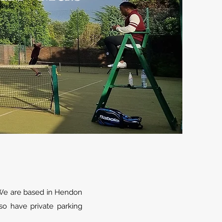
 We are based in Hendon
so have private parking