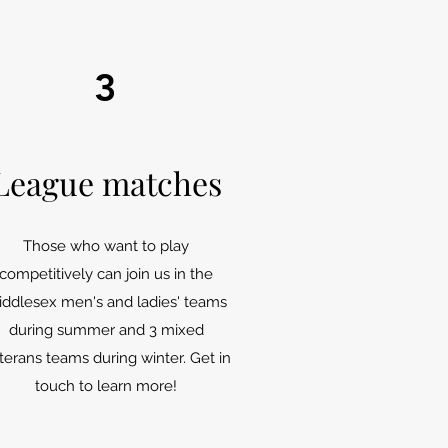
3
League matches
Those who want to play
competitively can join us in the
iddlesex men's and ladies' teams
during summer and 3 mixed
terans teams during winter. Get in
touch to learn more!