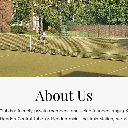
About Us
lub is a friendly, private members tennis club founded in 1919.
 Hendon Central tube or Hendon main line train station, we al