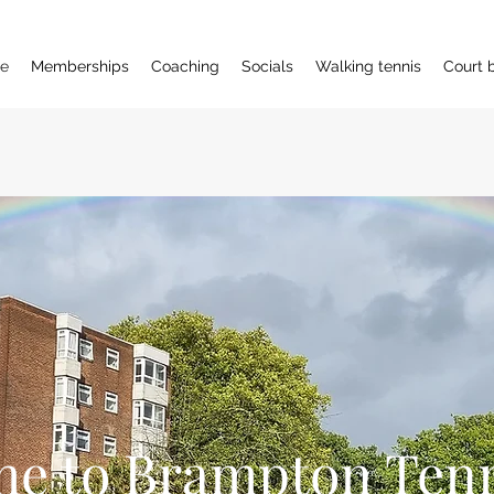
e
Memberships
Coaching
Socials
Walking tennis
Court 
e to Brampton Tenn