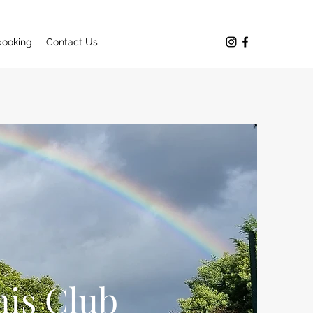
booking
Contact Us
is Club